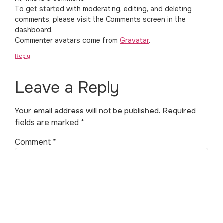
To get started with moderating, editing, and deleting
comments, please visit the Comments screen in the
dashboard.
Commenter avatars come from
Gravatar
.
Reply
Leave a Reply
Your email address will not be published.
Required
fields are marked
*
Comment
*