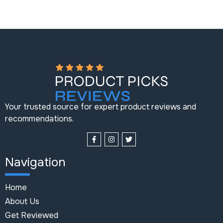
Your trusted source for expert product reviews and
recommendations.
Navigation
Home
About Us
Get Reviewed