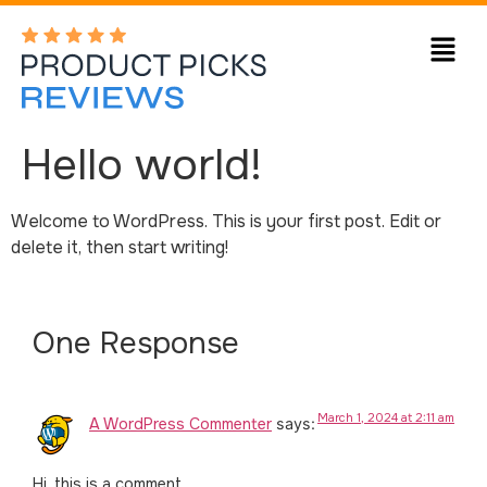
Hello world!
Welcome to WordPress. This is your first post. Edit or
delete it, then start writing!
One Response
March 1, 2024 at 2:11 am
A WordPress Commenter
says:
Hi, this is a comment.