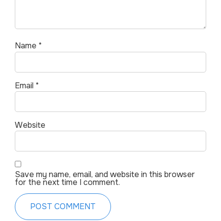
Name
*
Email
*
Website
Save my name, email, and website in this browser
for the next time I comment.