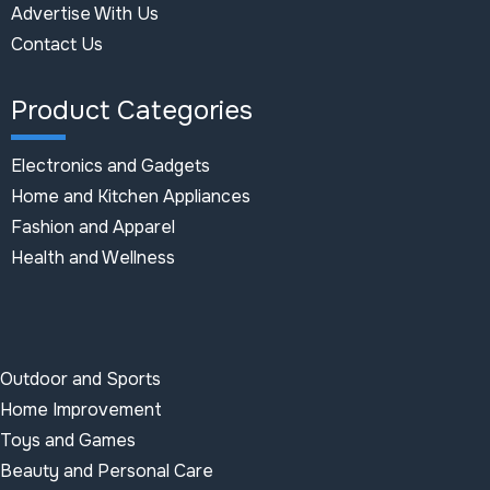
Advertise With Us
Contact Us
Product Categories
Electronics and Gadgets
Home and Kitchen Appliances
Fashion and Apparel
Health and Wellness
Outdoor and Sports
Home Improvement
Toys and Games
Beauty and Personal Care