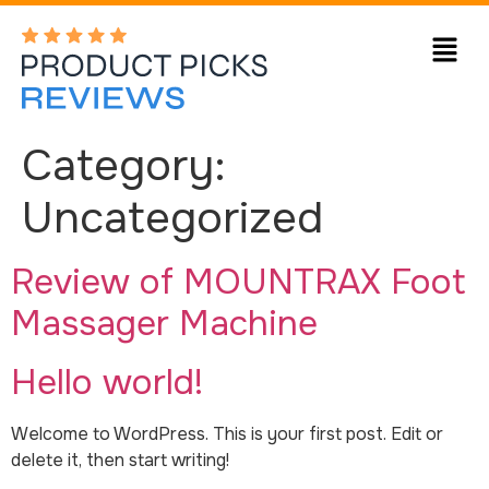
Category:
Uncategorized
Review of MOUNTRAX Foot
Massager Machine
Hello world!
Welcome to WordPress. This is your first post. Edit or
delete it, then start writing!