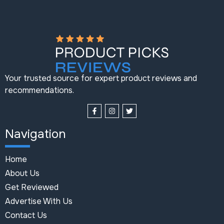
Your trusted source for expert product reviews and
recommendations.
Navigation
Home
About Us
Get Reviewed
Advertise With Us
Contact Us