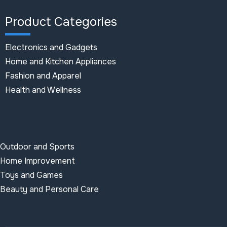
Product Categories
Electronics and Gadgets
Home and Kitchen Appliances
Fashion and Apparel
Health and Wellness
Outdoor and Sports
Home Improvement
Toys and Games
Beauty and Personal Care